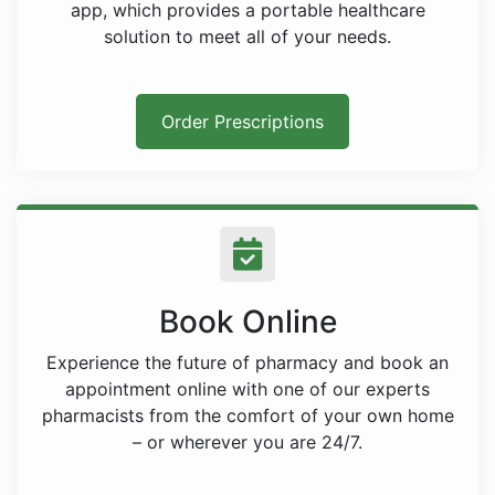
app, which provides a portable healthcare
solution to meet all of your needs.
Order Prescriptions
Book Online
Experience the future of pharmacy and book an
appointment online with one of our experts
pharmacists from the comfort of your own home
– or wherever you are 24/7.