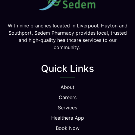
With nine branches located in Liverpool, Huyton and
Southport, Sedem Pharmacy provides local, trusted
and high-quality healthcare services to our
community.
Quick Links
About
Careers
Services
Healthera App
Book Now