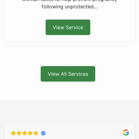
following unprotected…
View Service
View All Services