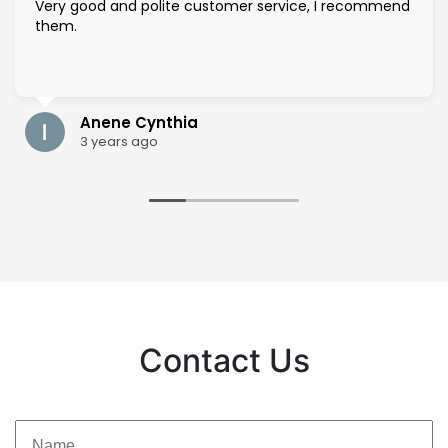
Very good and polite customer service, I recommend
them.
Anene Cynthia
3 years ago
Contact Us