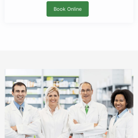
Book Online