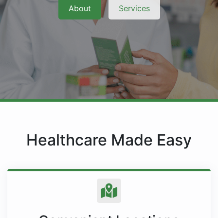
About
Services
Healthcare Made Easy