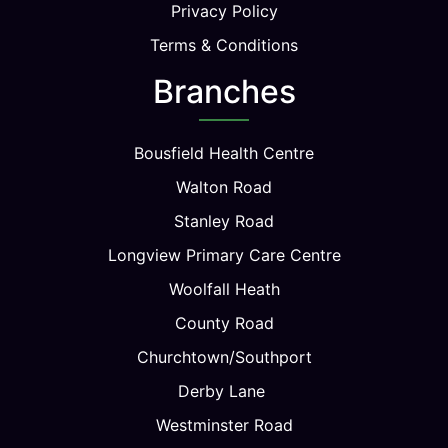
Privacy Policy
Terms & Conditions
Branches
Bousfield Health Centre
Walton Road
Stanley Road
Longview Primary Care Centre
Woolfall Heath
County Road
Churchtown/Southport
Derby Lane
Westminster Road