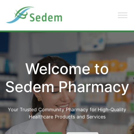
Welcome to
Sedem Pharmacy
Your Trusted Community Pharmacy for High-Quality
Healthcare Products and Services