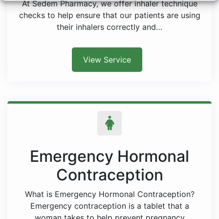
At Sedem Pharmacy, we offer inhaler technique
checks to help ensure that our patients are using
their inhalers correctly and…
View Service
Emergency Hormonal
Contraception
What is Emergency Hormonal Contraception?
Emergency contraception is a tablet that a
woman takes to help prevent pregnancy