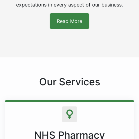
expectations in every aspect of our business.
Read More
Our Services
NHS Pharmacy