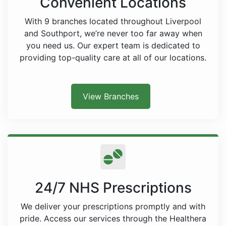
Convenient Locations
With 9 branches located throughout Liverpool
and Southport, we’re never too far away when
you need us. Our expert team is dedicated to
providing top-quality care at all of our locations.
View Branches
24/7 NHS Prescriptions
We deliver your prescriptions promptly and with
pride. Access our services through the Healthera