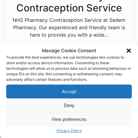
Contraception Service
NHS Pharmacy Contraception Service at Sedem
Pharmacy. Our experienced and friendly team is
here to provide you with a wide…
Manage Cookie Consent
View Service
To provide the best experiences, we use technologies like cookies to
store and/or access device information. Consenting to these
technologies will allow us to process data such as browsing behaviour or
unique IDs on this site. Not consenting or withdrawing consent, may
adversely affect certain features and functions.
Accept
Deny
Inhaler Technique
View preferences
Checks
Privacy Policy