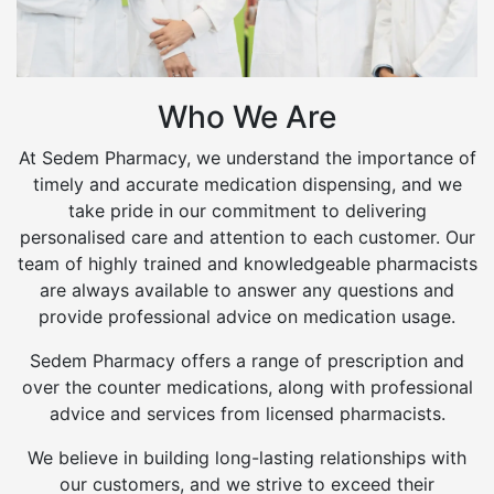
Who We Are
At Sedem Pharmacy, we understand the importance of
timely and accurate medication dispensing, and we
take pride in our commitment to delivering
personalised care and attention to each customer. Our
team of highly trained and knowledgeable pharmacists
are always available to answer any questions and
provide professional advice on medication usage.
Sedem Pharmacy offers a range of prescription and
over the counter medications, along with professional
advice and services from licensed pharmacists.
We believe in building long-lasting relationships with
our customers, and we strive to exceed their