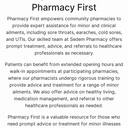
Pharmacy First
Pharmacy First empowers community pharmacies to
provide expert assistance for minor and clinical
ailments, including sore throats, earaches, cold sores,
and UTIs. Our skilled team at Sedem Pharmacy offers
prompt treatment, advice, and referrals to healthcare
professionals as necessary.
Patients can benefit from extended opening hours and
walk-in appointments at participating pharmacies,
where our pharmacists undergo rigorous training to
provide advice and treatment for a range of minor
ailments. We also offer advice on healthy living,
medication management, and referral to other
healthcare professionals as needed.
Pharmacy First is a valuable resource for those who
need prompt advice or treatment for minor illnesses