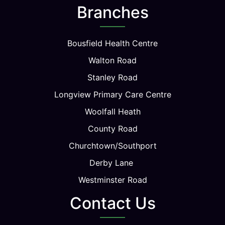
Branches
Bousfield Health Centre
Walton Road
Stanley Road
Longview Primary Care Centre
Woolfall Heath
County Road
Churchtown/Southport
Derby Lane
Westminster Road
Contact Us