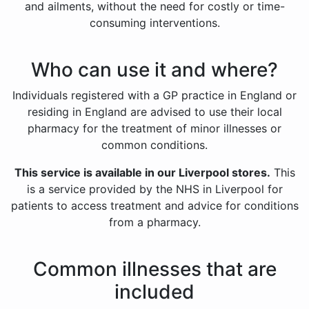
and ailments, without the need for costly or time-
consuming interventions.
Who can use it and where?
Individuals registered with a GP practice in England or
residing in England are advised to use their local
pharmacy for the treatment of minor illnesses or
common conditions.
This service is available in our Liverpool stores.
This
is a service provided by the NHS in Liverpool for
patients to access treatment and advice for conditions
from a pharmacy.
Common illnesses that are
included