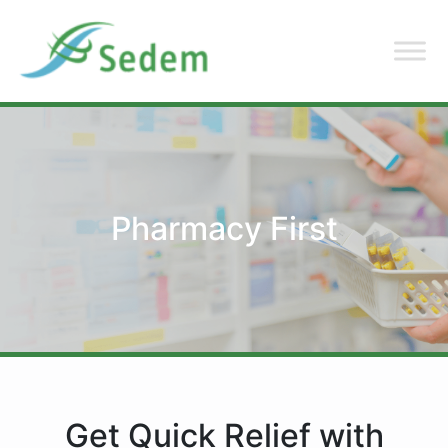
Pharmacy First
Get Quick Relief with