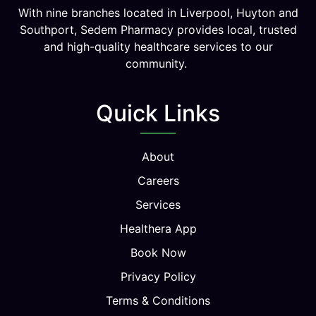
With nine branches located in Liverpool, Huyton and
Southport, Sedem Pharmacy provides local, trusted
and high-quality healthcare services to our
community.
Quick Links
About
Careers
Services
Healthera App
Book Now
Privacy Policy
Terms & Conditions