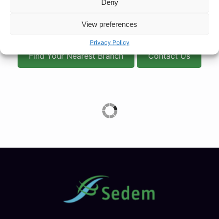
Deny
First is a valuable resource for anyone needing prompt
treatment for minor illnesses and ailments, without the
View preferences
need for costly or time-consuming interventions.
Privacy Policy
Find Your Nearest Branch
Contact Us