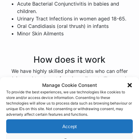
Acute Bacterial Conjunctivitis in babies and
children.
Urinary Tract Infections in women aged 18-65.
Oral Candidiasis (oral thrush) in infants
Minor Skin Ailments
How does it work
We have highly skilled pharmacists who can offer
advice and treatment for minor ailments like coughs,
Manage Cookie Consent
colds, sore throats, hay fever, and insect bites. Our
To provide the best experiences, we use technologies like cookies to
extended opening hours and walk-in appointments
store and/or access device information. Consenting to these
make it easy for our patients to access our services.
technologies will allow us to process data such as browsing behaviour or
unique IDs on this site. Not consenting or withdrawing consent, may
When you arrive at our participating pharmacy, simply
adversely affect certain features and functions.
request a consultation with one of our pharmacists.
Accept
They will ask about your symptoms and provide
expert advice on managing your condition. Pharmacy